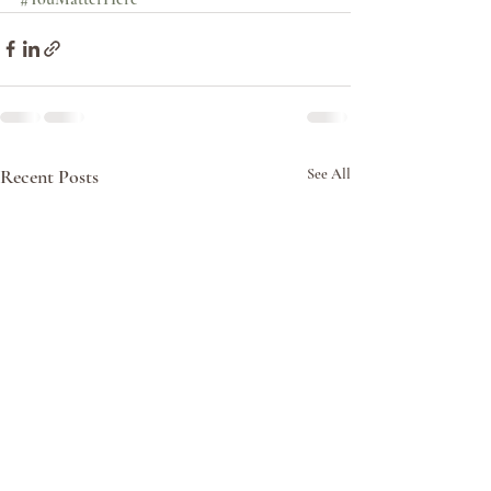
Recent Posts
See All