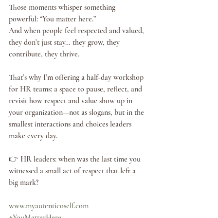
Those moments whisper something 
powerful: “You matter here.”
And when people feel respected and valued, 
they don’t just stay… they grow, they 
contribute, they thrive.
That’s why I’m offering a half-day workshop 
for HR teams: a space to pause, reflect, and 
revisit how respect and value show up in 
your organization—not as slogans, but in the 
smallest interactions and choices leaders 
make every day.
👉 HR leaders: when was the last time you 
witnessed a small act of respect that left a 
big mark?
www.myautenticoself.com
#YouMatterHere