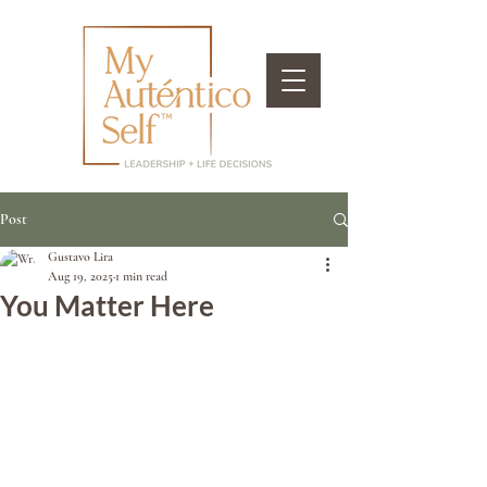
Post
Gustavo Lira
Aug 19, 2025
1 min read
You Matter Here