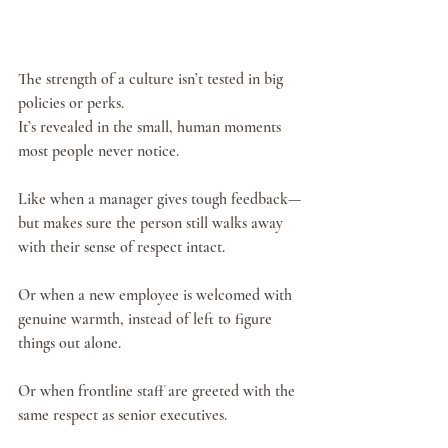
The strength of a culture isn’t tested in big 
policies or perks.
It’s revealed in the small, human moments 
most people never notice.
Like when a manager gives tough feedback—
but makes sure the person still walks away 
with their sense of respect intact.
Or when a new employee is welcomed with 
genuine warmth, instead of left to figure 
things out alone.
Or when frontline staff are greeted with the 
same respect as senior executives.