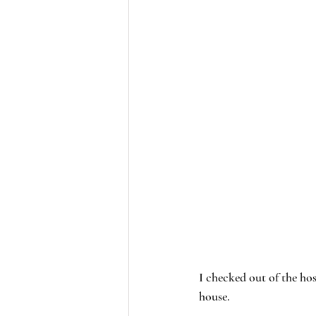
I checked out of the hos
house. 