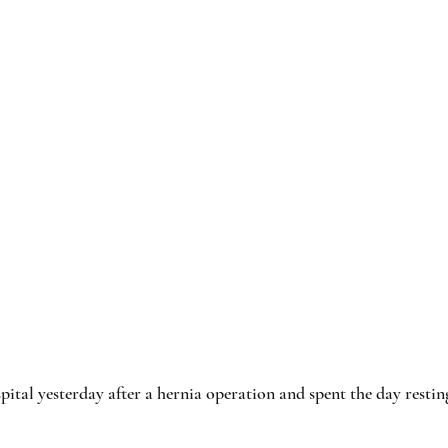
pital yesterday after a hernia operation and spent the day restin