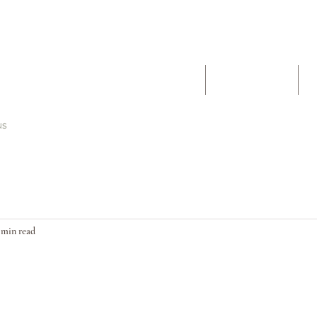
The Work
About
 min read