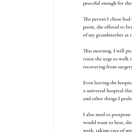
peaceful enough for the
The person I chose had 
point, she offered to b
of my grandmother at t
This morning, I will pic
resist the urge to walk 
recovering from surgery
Even leaving the hospi
a universal hospital thi
and other things I prob
I also need to postpone
would want to host, sho
week, taking care of my