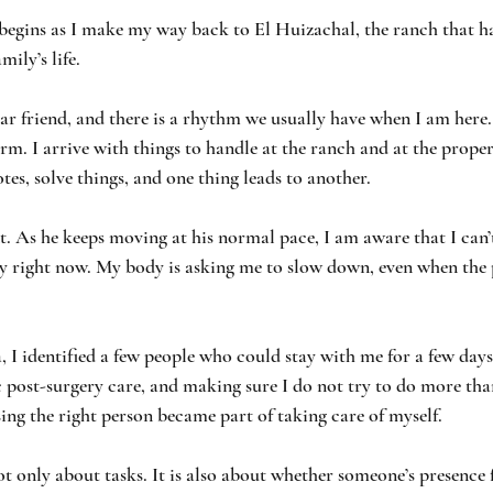
 begins as I make my way back to El Huizachal, the ranch that h
ily’s life.
ar friend, and there is a rhythm we usually have when I am here.
arm. I arrive with things to handle at the ranch and at the proper
es, solve things, and one thing leads to another.
nt. As he keeps moving at his normal pace, I am aware that I can’
gy right now. My body is asking me to slow down, even when the
, I identified a few people who could stay with me for a few day
c post-surgery care, and making sure I do not try to do more tha
ing the right person became part of taking care of myself. 
ot only about tasks. It is also about whether someone’s presence f