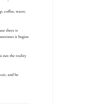
, coffee, water, 
se there is 
metimes it begins 
s not the reality 
ait, and be 