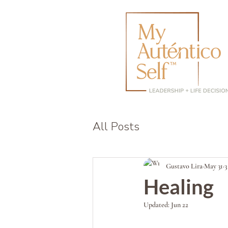
All Posts
Gustavo Lira
May 31
3
Healing
Updated:
Jun 22