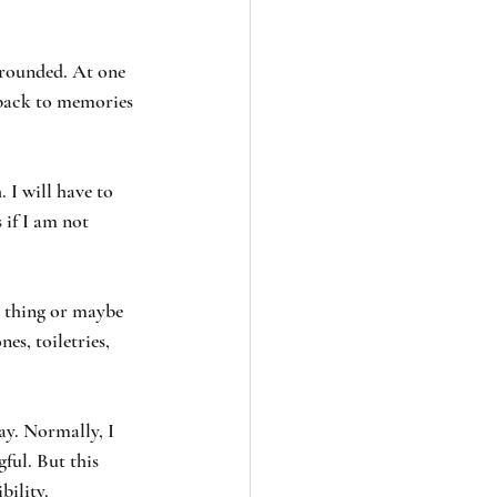
grounded. At one 
 back to memories 
 I will have to 
 if I am not 
 thing or maybe 
es, toiletries, 
ay. Normally, I 
ful. But this 
bility.