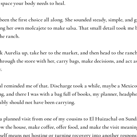
 space your body needs to heal.
been the first choice all along. She sounded steady, simple, and 
ring her own molcajete to make salsa. That small detail took me
he ranch.
k Aurelia up, take her to the market, and then head to the ranch.
through the store with her, carry bags, make decisions, and act as
. 
tal reminded me of that. Discharge took a while, maybe a Mexico
ng, and there I was with a bag full of books, my planner, headphon
ably should not have been carrying.
 a planned visit from one of my cousins to El Huizachal on Sund
w the house, make coffee, offer food, and make the visit meaning
self means not hosting or turning recovery into another responsi