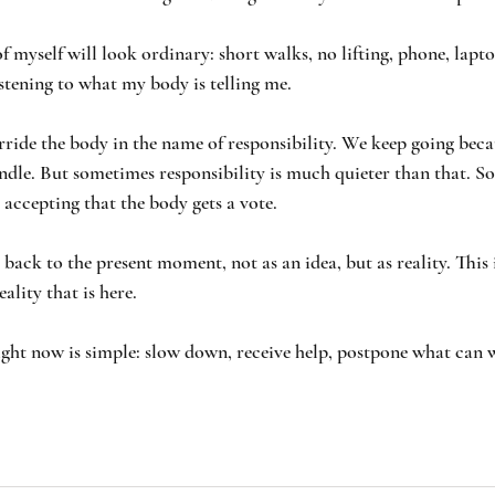
f myself will look ordinary: short walks, no lifting, phone, laptop
istening to what my body is telling me.
rride the body in the name of responsibility. We keep going becau
dle. But sometimes responsibility is much quieter than that. So
 accepting that the body gets a vote.
ack to the present moment, not as an idea, but as reality. This i
eality that is here. 
right now is simple: slow down, receive help, postpone what can w