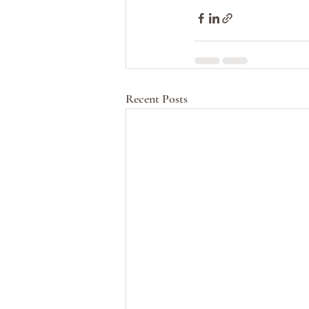
Recent Posts