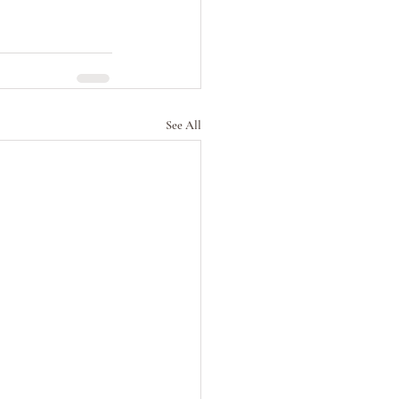
See All