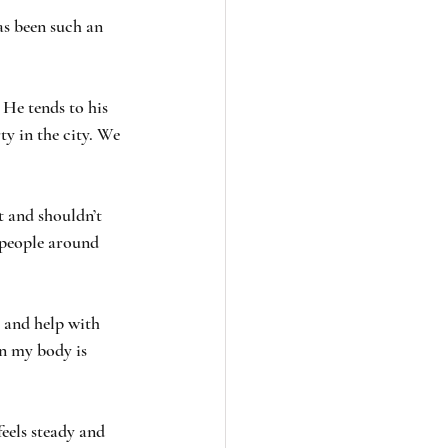
as been such an 
 He tends to his 
ty in the city. We 
t and shouldn’t 
 people around 
s and help with 
n my body is 
eels steady and 