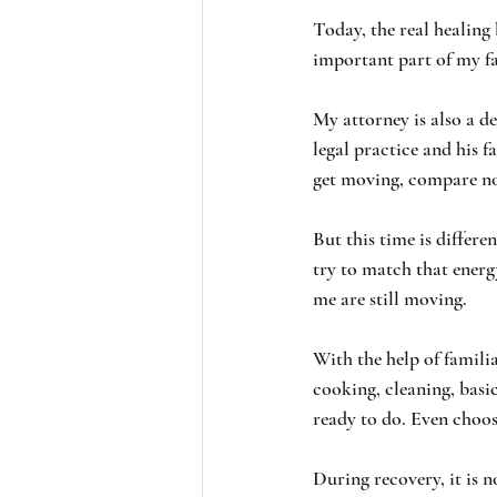
Today, the real healing
important part of my fam
My attorney is also a de
legal practice and his f
get moving, compare not
But this time is differe
try to match that ener
me are still moving.
With the help of familia
cooking, cleaning, basi
ready to do. Even choos
During recovery, it is n