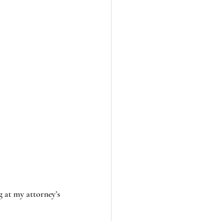
g at my attorney’s 