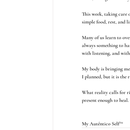
This week, taking care o
simple food, rest, and l
Many of us learn to ove
always something to han
with listening, and with
My body is bringing me b
I planned, but it is the r
What reality calls for 
present enough to heal.
My Auténtico Self™