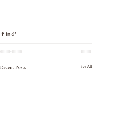
Recent Posts
See All