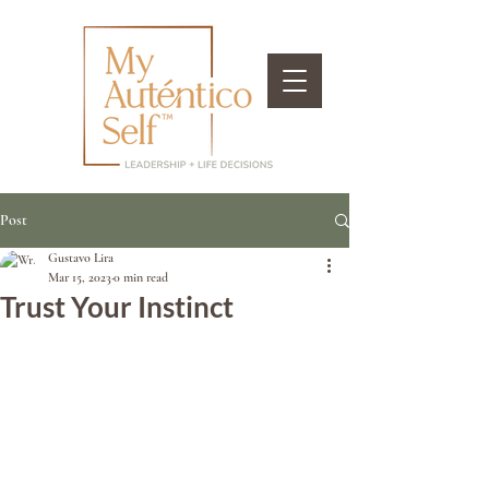
Post
Gustavo Lira
Mar 15, 2023
0 min read
Trust Your Instinct