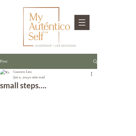
Post
Gustavo Lira
Jan 9, 2023
0 min read
small steps….