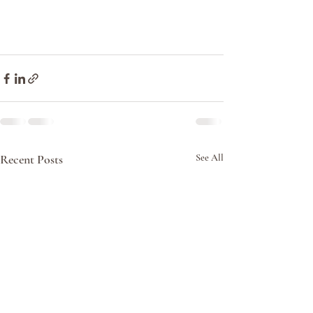
Recent Posts
See All