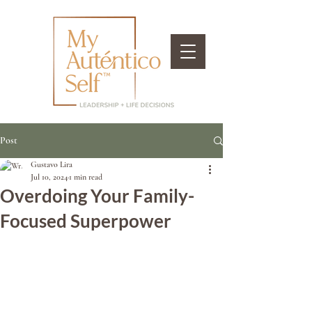
Post
Gustavo Lira
Jul 10, 2024
1 min read
Overdoing Your Family-
Focused Superpower