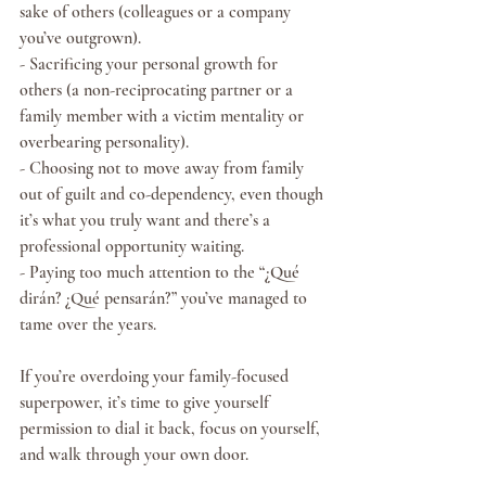
sake of others (colleagues or a company 
you’ve outgrown).
- Sacrificing your personal growth for 
others (a non-reciprocating partner or a 
family member with a victim mentality or 
overbearing personality).
- Choosing not to move away from family 
out of guilt and co-dependency, even though 
it’s what you truly want and there’s a 
professional opportunity waiting.
- Paying too much attention to the “¿Qué 
dirán? ¿Qué pensarán?” you’ve managed to 
tame over the years.
If you’re overdoing your family-focused 
superpower, it’s time to give yourself 
permission to dial it back, focus on yourself, 
and walk through your own door.