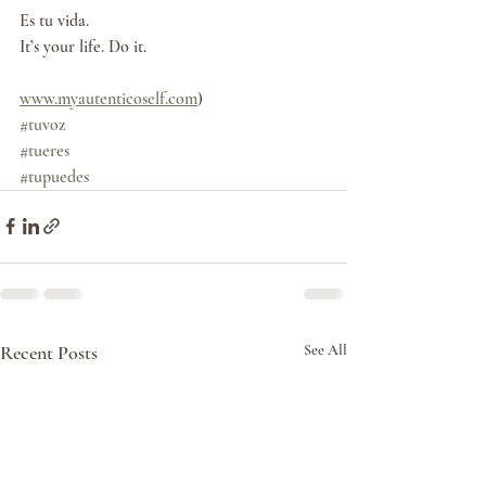
Es tu vida. 
It’s your life. Do it.
www.myautenticoself.com
)
#tuvoz
#tueres
#tupuedes
Recent Posts
See All