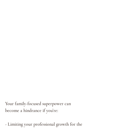
Your family-focused superpower can 
become a hindrance if you’re:
- Limiting your professional growth for the 