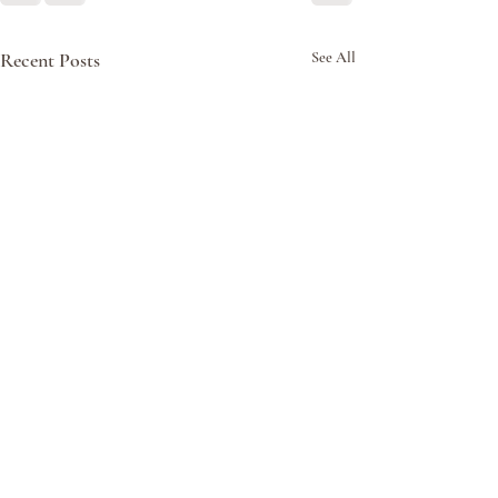
Recent Posts
See All