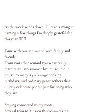
As the week winds down, I’ll take a swing at 
naming 
a few things I’m deeply grateful for 
this year
 🏌🏽‍♂️
Time with our son — and with family and 
friends.
From visits that remind you what really 
matters, to late-summer live music in our 
house, to many a 
gatherings
: cooking, 
birthdays, and ordinary get-togethers that 
quietly celebrate people just for being who 
they are.
Staying connected to my roots.
Several trips to Mexico this year—taking 