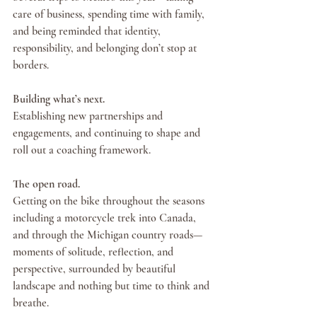
care of business, spending time with family, 
and being reminded that identity, 
responsibility, and belonging don’t stop at 
borders.
Building what’s next.
Establishing new partnerships and 
engagements, and continuing to shape and 
roll out a coaching framework.
The open road.
Getting on the bike throughout the seasons 
including a motorcycle trek into Canada, 
and through the Michigan country roads—
moments of solitude, reflection, and 
perspective, surrounded by beautiful 
landscape and nothing but time to think and 
breathe.