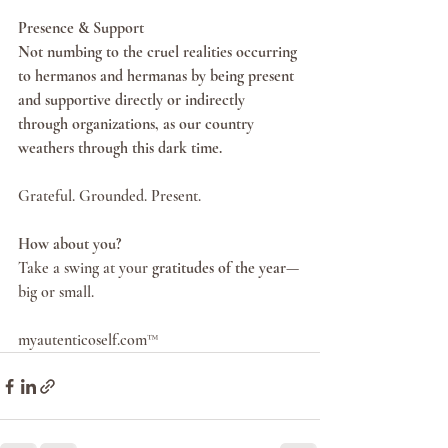
Presence & Support
Not numbing to the cruel realities occurring 
to hermanos and hermanas by being present 
and supportive directly or indirectly 
through organizations, as our country 
weathers through this dark time.
Grateful. Grounded. Present.
How about you?
Take a swing at your 
gratitudes of the year
—
big or small.
myautenticoself.com™