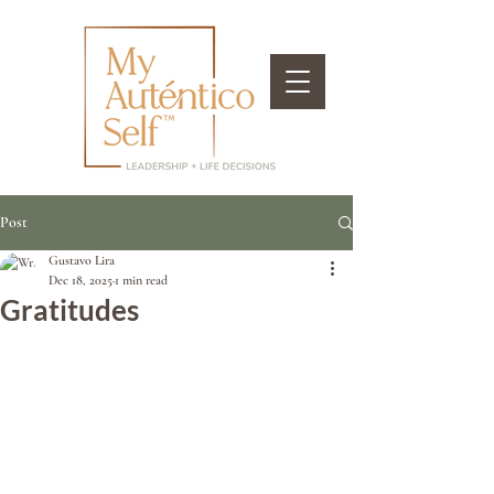
Post
Gustavo Lira
Dec 18, 2025
1 min read
Gratitudes