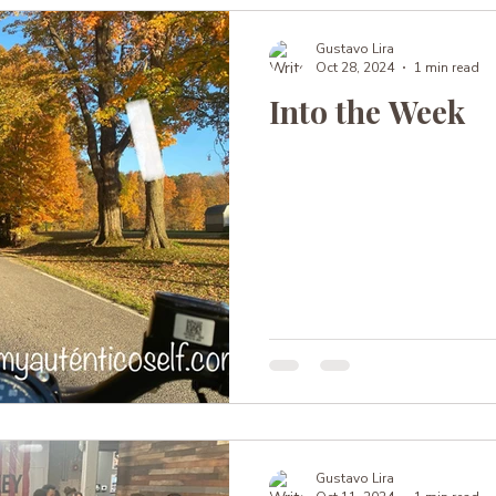
Gustavo Lira
Oct 28, 2024
1 min read
Into the Week
Gustavo Lira