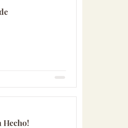
ude
n Hecho!