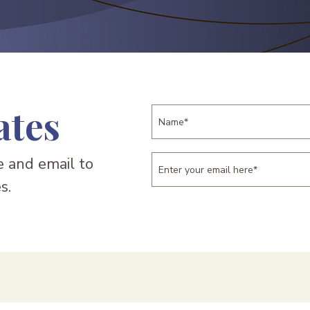
ates
 and email to
s.