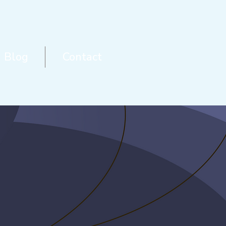
Blog
Contact