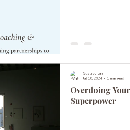
Gustavo Lira
Jul 10, 2024
1 min read
Overdoing Your
Superpower