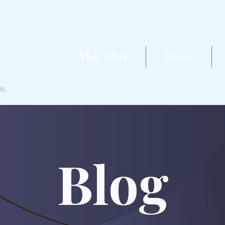
The Work
About
Blog