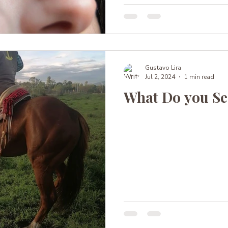
Gustavo Lira
Jul 2, 2024
1 min read
What Do you Se