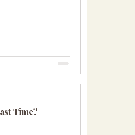
ast Time?