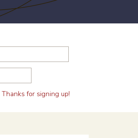
Thanks for signing up!