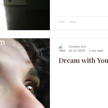
Gustavo Lira
Jul 10, 2024
1 min read
Dream with You