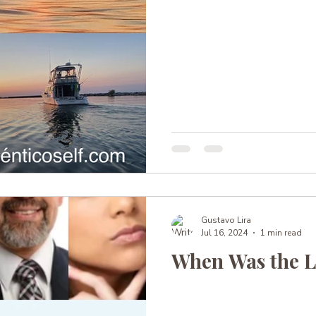
Gustavo Lira
Jul 16, 2024
1 min read
When Was the L