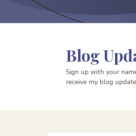
Blog Upd
Sign up with your name
receive my blog update