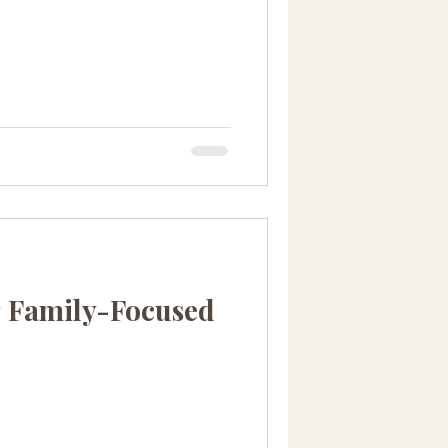
 Family-Focused