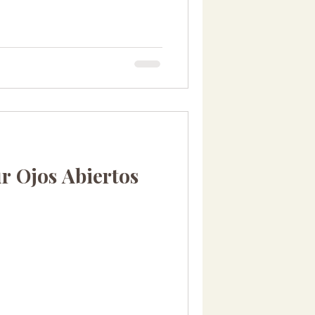
r Ojos Abiertos