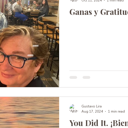
Oct 11, 2024
1 min read
Ganas y Gratit
Gustavo Lira
Aug 17, 2024
1 min read
You Did It. ¡Bie