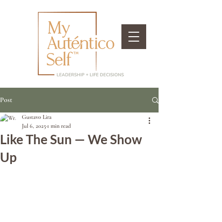
Post
Gustavo Lira
Jul 6, 2025
1 min read
Like The Sun — We Show
Up