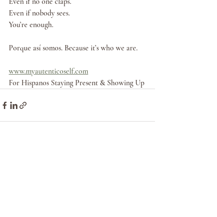
Even if no one claps.
Even if nobody sees.
You’re enough.
Porque así somos. Because it’s who we are. 
www.myautenticoself.com
For Hispanos Staying Present & Showing Up
Recent Posts
See All