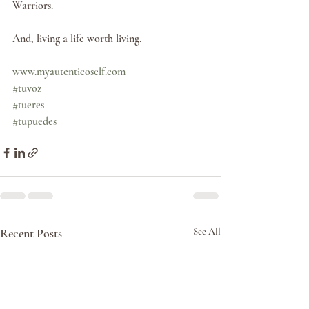
Warriors. 
And, living a life worth living.  
www.myautenticoself.com
#tuvoz
#tueres
#tupuedes
Recent Posts
See All