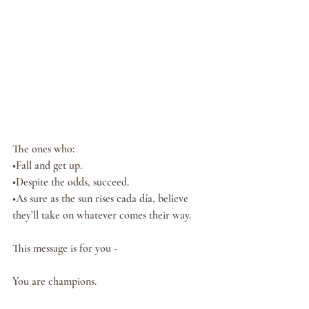
The ones who:
•Fall and get up.  
•Despite the odds, succeed. 
•As sure as the sun rises cada día, believe 
they’ll take on whatever comes their way. 
This message is for you -
You are champions. 