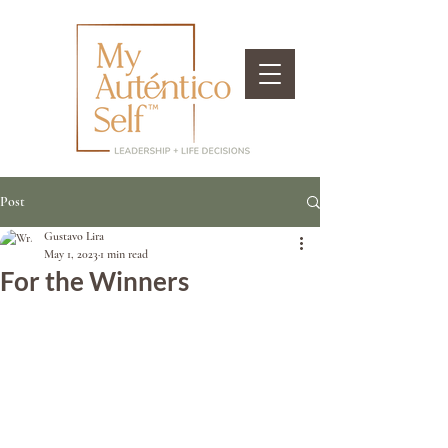
Post
Gustavo Lira
May 1, 2023
1 min read
For the Winners