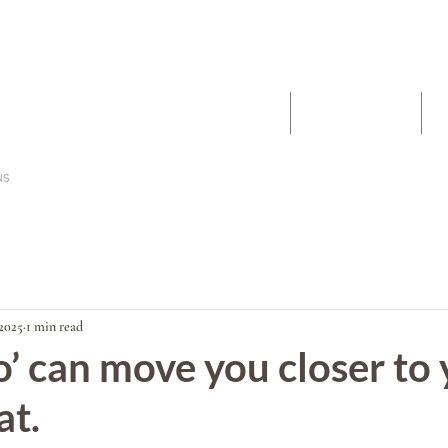
The Work
About
2025
1 min read
o’ can move you closer to
at.