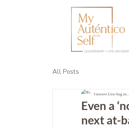
All Posts
Gustavo Lira
Aug 26, 
Even a ‘n
next at-b