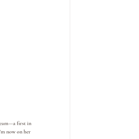
eam—a first in 
I’m now on her 