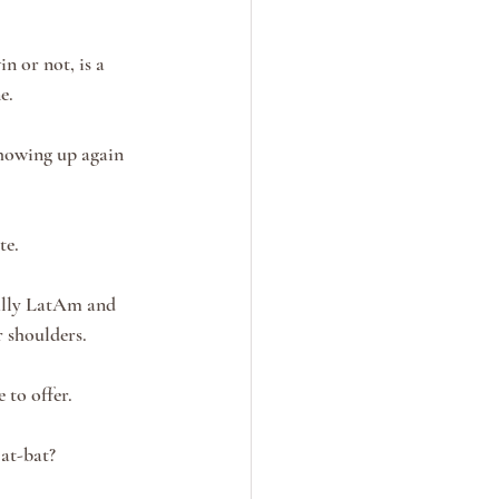
n or not, is a 
e.
showing up again 
te.
ially LatAm and 
 shoulders.
 to offer.
at-bat?