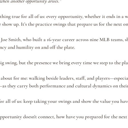
 when another opportunity arises.”
ing true for all of us: every opportunity, whether it ends in a wi
show up. It’s the practice swings that prepare us for the next on
as Joe Smith, who built a 16-year career across nine MLB teams, 
ncy and humility on and off the plate.
big swing, but the presence we bring every time we step to the pla
 about for me: walking beside leaders, staff, and players—espec
—as they carry both performance and cultural dynamics on their
or all of us: keep taking your swings and show the value you have
portunity doesn’t connect, how have you prepared for the next 