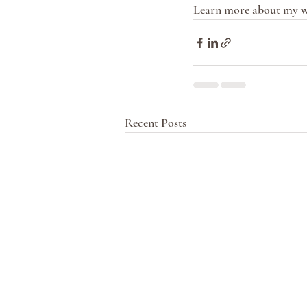
Learn more about my w
Recent Posts