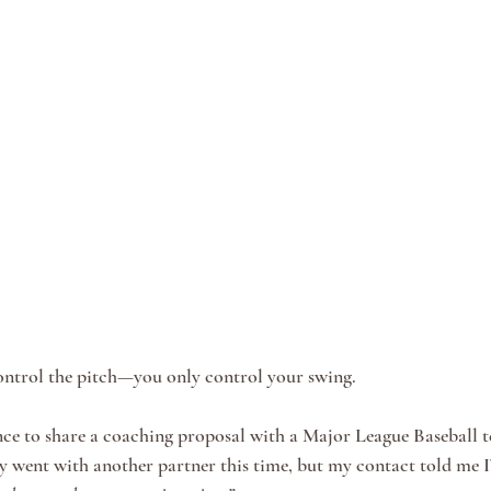
control the pitch—you only control your swing.
nce to share a coaching proposal with a Major League Baseball t
y went with another partner this time, but my contact told me 