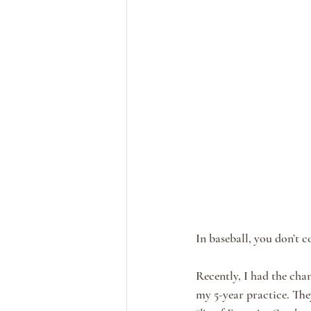
In baseball, you don’t 
Recently, I had the cha
my 5-year practice. The