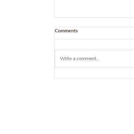
Comments
Write a comment...
Being Before Being Useful