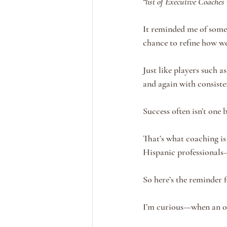
“list of Executive Coaches
It reminded me of someth
chance to refine how we 
Just like players such 
and again with consiste
Success often isn’t one 
That’s what coaching is
Hispanic professionals
So here’s the reminder f
I’m curious—when an op