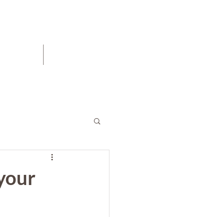
Blog
Contact
 your