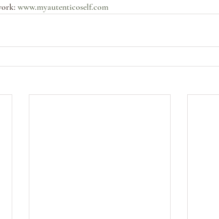
ork: 
www.myautenticoself.com