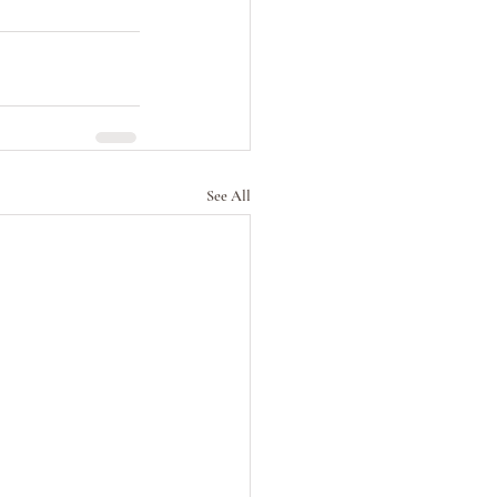
See All