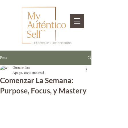
Post
Gustavo Lira
Apr 30, 2023
1 min read
Comenzar La Semana:
Purpose, Focus, y Mastery