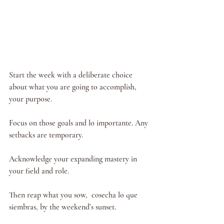
Start the week with a deliberate choice 
about what you are going to accomplish, 
your purpose.
Focus on those goals and lo importante. Any 
setbacks are temporary.
Acknowledge your expanding mastery in 
your field and role.
Then reap what you sow,  cosecha lo que 
siembras, by the weekend’s sunset.