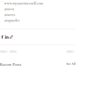
www.myautenticoself.com
#tuvoz
#tueres
#tupuedes
Recent Posts
See All