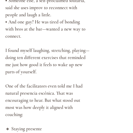
▪️ Someone else, a self-proclaimed solitaria, 
said she uses improv to reconnect with 
people and laugh a little.
▪️ And one guy? He was tired of bonding 
with bros at the bar—wanted a new way to 
connect.
I found myself laughing, stretching, playing—
doing ten different exercises that reminded 
me just how good it feels to wake up new 
parts of yourself.
One of the facilitators even told me I had 
natural presencia escénica. That was 
encouraging to hear. But what stood out 
most was how deeply it aligned with 
coaching:
🔸 Staying presente