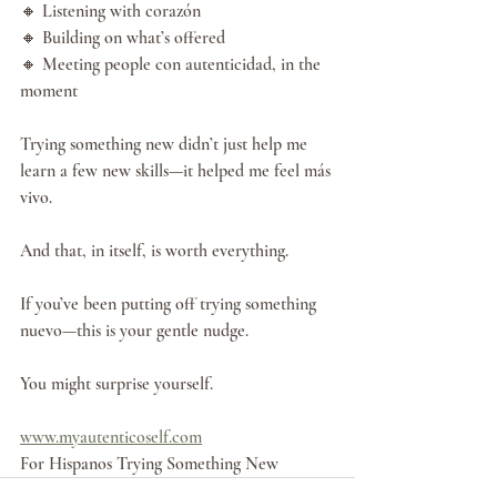
🔸 Listening with corazón
🔸 Building on what’s offered
🔸 Meeting people con autenticidad, in the 
moment
Trying something new didn’t just help me 
learn a few new skills—it helped me feel más 
vivo.
And that, in itself, is worth everything.
If you’ve been putting off trying something 
nuevo—this is your gentle nudge.
You might surprise yourself.
www.myautenticoself.com
For Hispanos Trying Something New