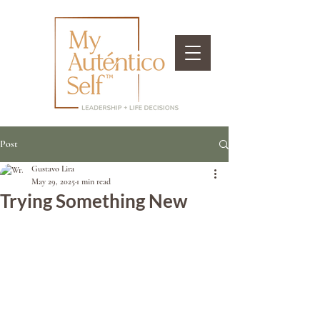
Post
Gustavo Lira
May 29, 2025
1 min read
Trying Something New