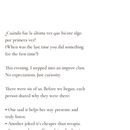
¿Cuándo fue la última vez que hiciste algo 
por primera vez?
(When was the last time you did something 
for the first time?)
This evening, I stepped into an improv class. 
No expectations. Just curiosity.
There were six of us. Before we began, each 
person shared why they were there:
▪️ One said it helps her stay presente and 
truly listen.
▪️ Another joked it’s cheaper than terapia.