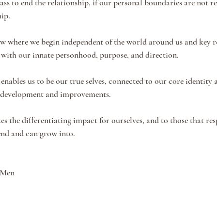
ss to end the relationship, if our personal boundaries are not re
ip. 
w where we begin independent of the world around us and key re
 with our innate personhood, purpose, and direction.
enables us to be our true selves, connected to our core identity a
 development and improvements. 
s the differentiating impact for ourselves, and to those that res
end and can grow into. 
 Men