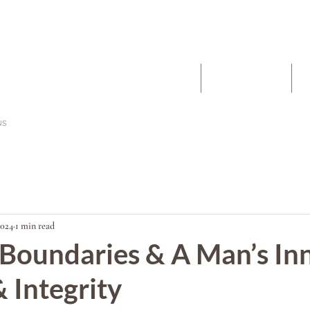
The Work
About
2024
1 min read
 Boundaries & A Man’s In
 Integrity