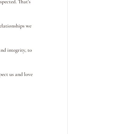
spected. That’s 
lationships we 
nd integrity, to 
pect us and love 