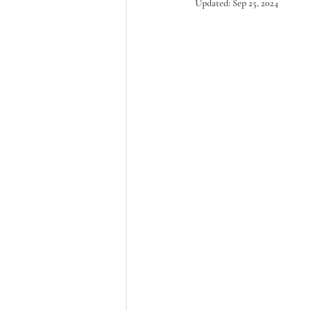
Updated:
Sep 25, 2024