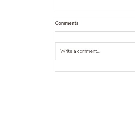
Comments
Write a comment...
Being Before Being Useful