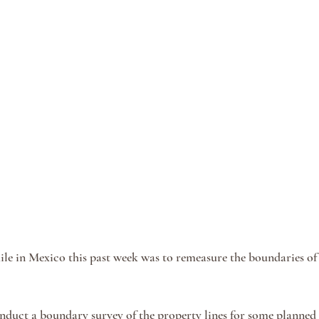
le in Mexico this past week was to remeasure the boundaries of
nduct a boundary survey of the property lines for some planned