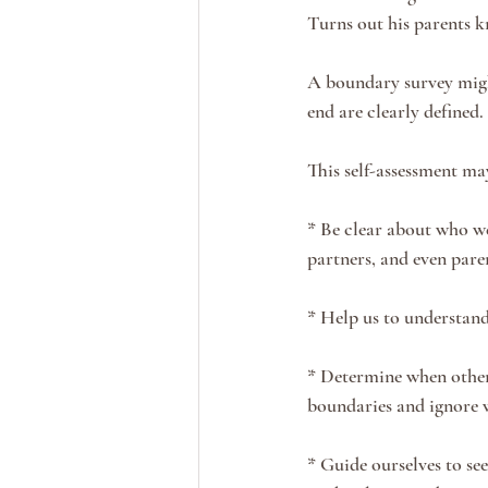
Turns out his parents 
A boundary survey might
end are clearly defined. 
This self-assessment may
* Be clear about who we
partners, and even paren
* Help us to understand
* Determine when others
boundaries and ignore w
* Guide ourselves to se