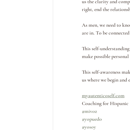
us the clarity and compa
right, end the relationsh
As men, we need to kno
are in. To be connected
This self-understanding 
make possible personal
This self-awareness make
us where we begin and 
myautenticoself.com
Coaching for Hispanic
#mivoz
#yopuedo
#yosoy