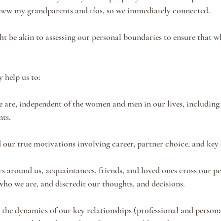
knew my grandparents and tíos, so we immediately connected. 
 be akin to assessing our personal boundaries to ensure that w
 help us to:
 are, independent of the women and men in our lives, including 
ts. 
 our true motivations involving career, partner choice, and key 
 around us, acquaintances, friends, and loved ones cross our pe
ho we are, and discredit our thoughts, and decisions. 
e the dynamics of our key relationships (professional and person