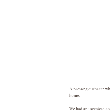
A pressing quehacer whi
home. 
We had an ingeniero co