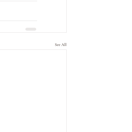
See All