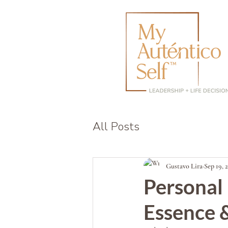
All Posts
Gustavo Lira
Sep 19, 
Personal
Essence &