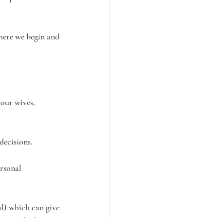
here we begin and 
our wives, 
decisions. 
rsonal 
al) which can give 