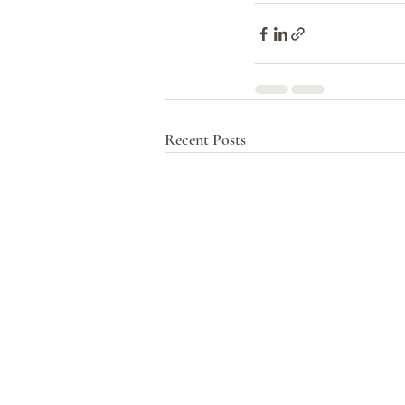
Recent Posts