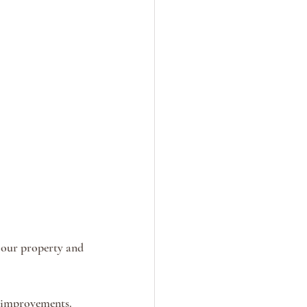
 our property and 
 improvements. 