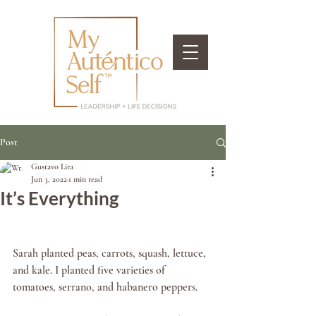
Post
Gustavo Lira
Jun 3, 2022
1 min read
It’s Everything
Sarah planted peas, carrots, squash, lettuce, 
and kale. I planted five varieties of 
tomatoes, serrano, and habanero peppers. 