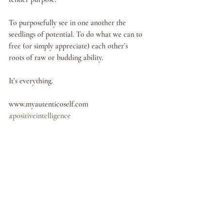
To purposefully see in one another the 
seedlings of potential. To do what we can to 
free (or simply appreciate) each other’s 
roots of raw or budding ability. 
It’s everything. 
www.myautenticoself.com
#positiveintelligence