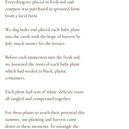
Everything we placed in fresh soil and 
compost was purchased in sprouted form 
from a local farm. 
We dug holes and placed each baby plant 
into the earth with the hope of harvest by 
July, much sooner for the lettuce. 
Before each immersion into the fresh soil, 
we loosened the roots of each baby plant 
which had seeded in black, plastic 
containers. 
Each plant had tens of white, delicate roots 
all tangled and compressed together. 
For these plants to reach their potential this 
summer, our planting and harvest came 
down to these moments. To untangle the 