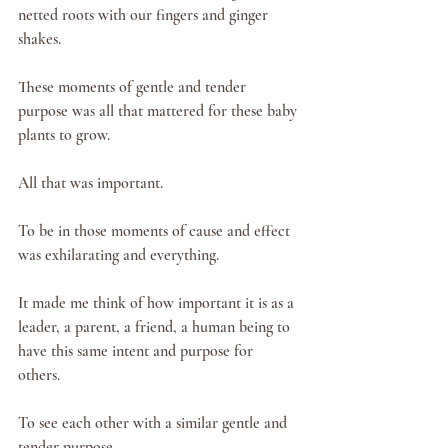
netted roots with our fingers and ginger 
shakes. 
These moments of gentle and tender 
purpose was all that mattered for these baby 
plants to grow. 
All that was important.
To be in those moments of cause and effect 
was exhilarating and everything.  
It made me think of how important it is as a 
leader, a parent, a friend, a human being to 
have this same intent and purpose for 
others. 
To see each other with a similar gentle and 
tender purpose. 