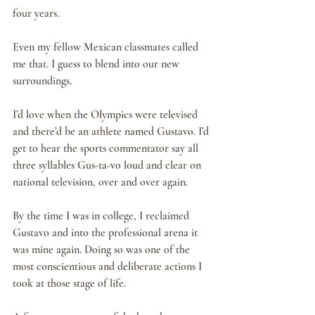
four years.
Even my fellow Mexican classmates called 
me that. I guess to blend into our new 
surroundings.
I’d love when the Olympics were televised 
and there’d be an athlete named Gustavo. I’d 
get to hear the sports commentator say all 
three syllables Gus-ta-vo loud and clear on 
national television, over and over again. 
By the time I was in college, I reclaimed 
Gustavo and into the professional arena it 
was mine again. Doing so was one of the 
most conscientious and deliberate actions I 
took at those stage of life. 