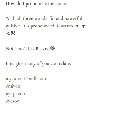
How do I pronounce my name?
With all three wonderful and powerful 
syllable, it is pronounced, Gustavo. 👊🏽
👍🏽
Not “Gus”. Or, Bruce. 😂
I imagine many of you can relate.
myautenticoself.com
#mivoz
#yopuedo
#yosoy