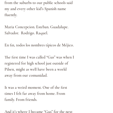
from the suburbs to our public schools said 
my and every other kid’s Spanish name 
fluently.
Maria Concepcion. Esteban. Guadalupe. 
Salvador.  Rodrigo. Raquel.
En fin, todos los nombres típicos de Méjico.
The first time I was called “Gus” was when I 
registered for high school just outside of 
Pilsen, might as well have been a world 
away from our comunidad.
It was a weird moment. One of the first 
times I felt far away from home. From 
family. From friends.
And it’s where I became “Gus” for the next 