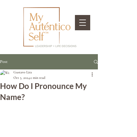
Post
Gustavo Lira
Oct 5, 2024
2 min read
How Do I Pronounce My
Name?