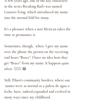
A few years ago, one of the key characters 
in the series Breaking Bad’s was named 
Gustavo Fring, which introduced my name 
into the normal fold for many.
It’s a pleasure when a non Mexican takes the 
time to pronounce it.
Sometimes, though,  when  I give my name 
over the phone the person on the receiving 
end hears “Bruce”. I have no idea how they 
get “Bruce” from my name. It happens quite 
often  🤷🏻‍♂️ 😂 
Still, Pilsen’s community borders, where our 
 names were as normal as a paleta de agua o 
leche, have, indeed,expanded and evolved in 
many ways since my childhood. 