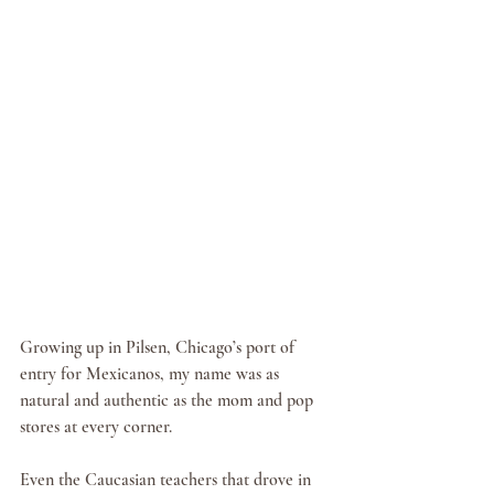
Growing up in Pilsen, Chicago’s port of 
entry for Mexicanos, my name was as 
natural and authentic as the mom and pop 
stores at every corner.
Even the Caucasian teachers that drove in 