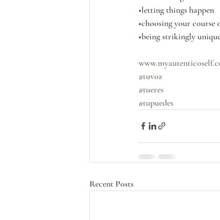
•letting things happen
•choosing your course o
•being strikingly uniqu
www.myautenticoself.
#tuvoz
#tueres
#tupuedes
Recent Posts