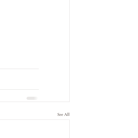
See All