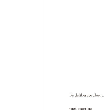
Be deliberate about:
•not reacting