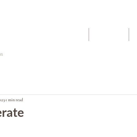
The Work
About
023
1 min read
erate