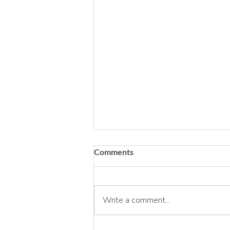
Comments
Write a comment...
Being Before Being Useful