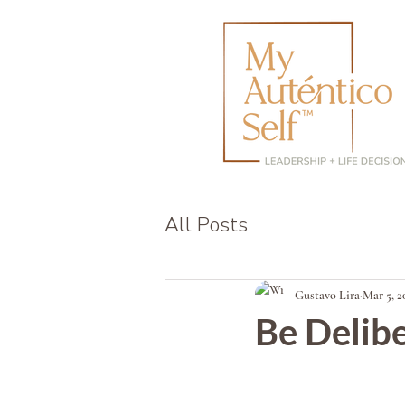
All Posts
Gustavo Lira
Mar 5, 2
Be Delib