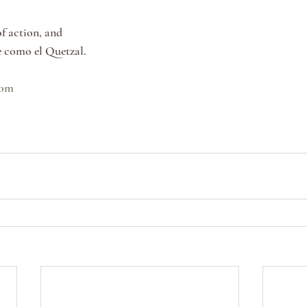
f action, and
e como el Quetzal.
com