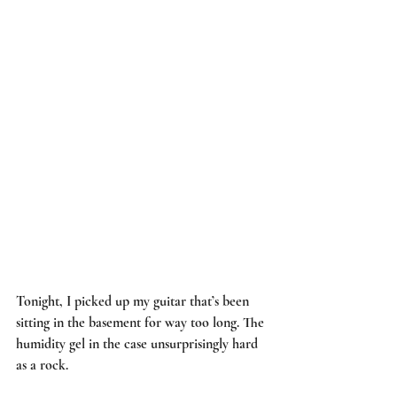
Tonight, I picked up my guitar that’s been 
sitting in the basement for way too long. The 
humidity gel in the case unsurprisingly hard 
as a rock.    