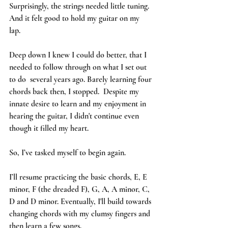
Surprisingly, the strings needed little tuning.  
And it felt good to hold my guitar on my 
lap. 
Deep down I knew I could do better, that I 
needed to follow through on what I set out 
to do  several years ago. Barely learning four 
chords back then, I stopped.  Despite my 
innate desire to learn and my enjoyment in 
hearing the guitar, I didn't continue even 
though it filled my heart.  
So, I’ve tasked myself to begin again.  
I’ll resume practicing the basic chords, E, E 
minor, F (the dreaded F), G, A, A minor, C, 
D and D minor. Eventually, I'll build towards 
changing chords with my clumsy fingers and 
then learn a few songs. 