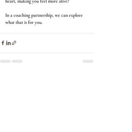
heart, making you feel more alive? 
In a coaching partnership, we can explore 
what that is for you.      
Recent Posts
See All