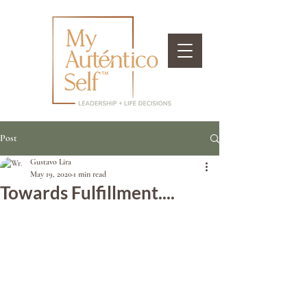
Post
Gustavo Lira
May 19, 2020
1 min read
Towards Fulfillment....