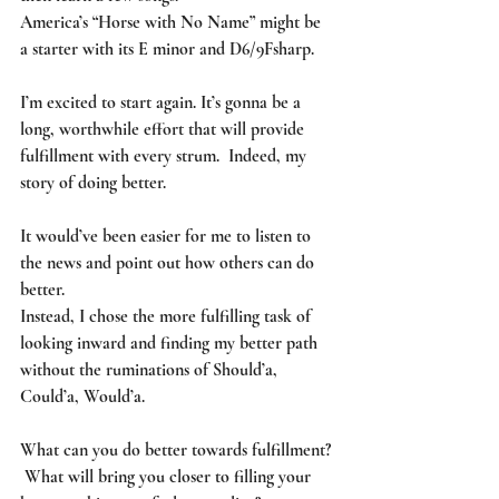
America’s “Horse with No Name” might be 
a starter with its E minor and D6/9Fsharp.
I’m excited to start again. It’s gonna be a 
long, worthwhile effort that will provide 
fulfillment with every strum.  Indeed, my 
story of doing better.  
It would’ve been easier for me to listen to 
the news and point out how others can do 
better. 
Instead, I chose the more fulfilling task of 
looking inward and finding my better path 
without the ruminations of Should’a, 
Could’a, Would’a.   
What can you do better towards fulfillment? 
 What will bring you closer to filling your 