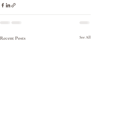
Recent Posts
See All