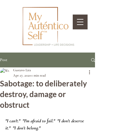
Post
Gustavo Lira
Apr 27, 2020
1 min read
Sabotage: to deliberately
destroy, damage or
obstruct
"I can't."  "I'm afraid to fail."  "I don't deserve 
it."  "I don't belong." 