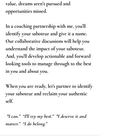
value, dreams aren’t pursued and 
opportunities missed.
In a coaching partnership with me, you’ll 
identify your saboteur and give it a name. 
Our collaborative discussions will help you 
understand the impact of your saboteur. 
And, you’ll develop actionable and forward 
looking tools to manage through to the best 
in you and about you. 
When you are ready, let's partner to identify 
your saboteur and reclaim your authentic 
self.     
 "I can.”  “I’ll try my best.”  "I deserve it and 
matter.”  “I do belong.”