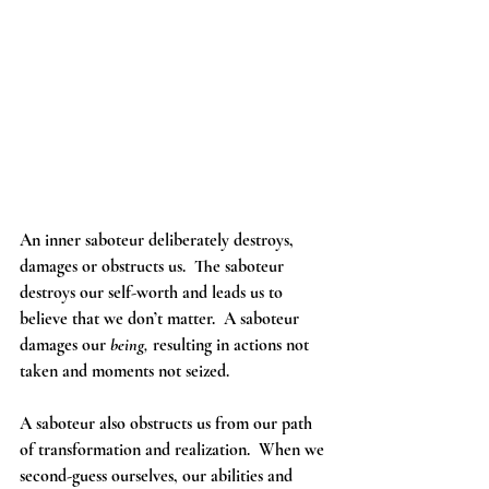
An inner saboteur deliberately destroys, 
damages or obstructs us.  The saboteur 
destroys our self-worth and leads us to 
believe that we don’t matter.  A saboteur 
damages our 
being, 
resulting in actions not 
taken and moments not seized.     
A saboteur also obstructs us from our path 
of transformation and realization.  When we 
second-guess ourselves, our abilities and 