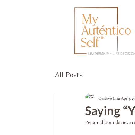
All Posts
Gustavo Lira
Apr 3, 2
Saying “Y
Personal boundaries are