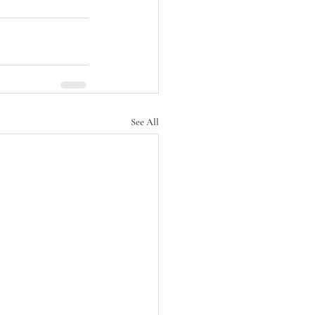
See All