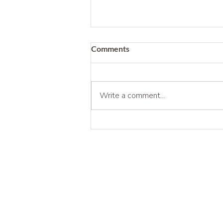
Comments
Write a comment...
Being Before Being Useful