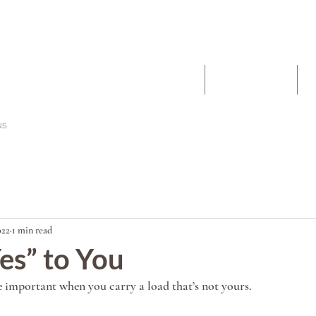
The Work
About
022
1 min read
es” to You
 important when you carry a load that’s not yours. 