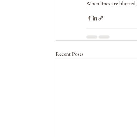
When lines are blurred, 
Recent Posts