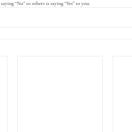
saying “No” to others is saying “Yes” to you. 