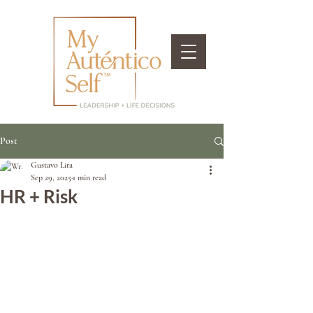
Post
Gustavo Lira
Sep 29, 2025
1 min read
HR + Risk