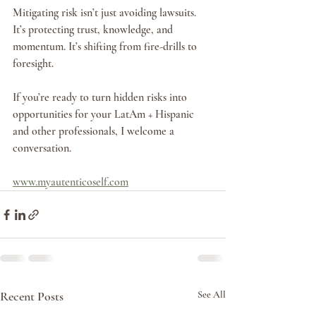
Mitigating risk isn’t just avoiding lawsuits. 
It’s protecting trust, knowledge, and 
momentum. It’s shifting from fire-drills to 
foresight.
If you’re ready to turn hidden risks into 
opportunities for your LatAm + Hispanic 
and other professionals, I welcome a 
conversation.
www.myautenticoself.com
Recent Posts
See All