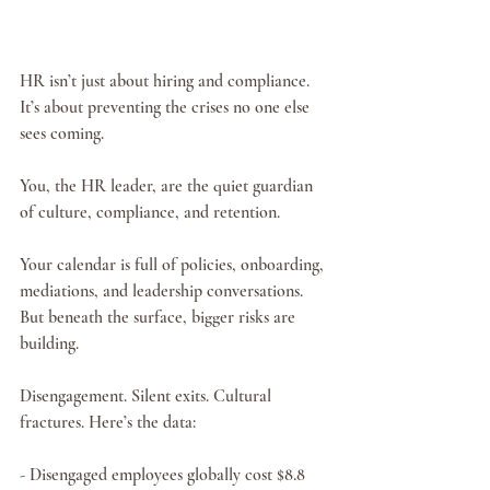
HR isn’t just about hiring and compliance. 
It’s about preventing the crises no one else 
sees coming.
You, the HR leader, are the quiet guardian 
of culture, compliance, and retention.
Your calendar is full of policies, onboarding, 
mediations, and leadership conversations. 
But beneath the surface, bigger risks are 
building.
Disengagement. Silent exits. Cultural 
fractures. Here’s the data:
- Disengaged employees globally cost $8.8 