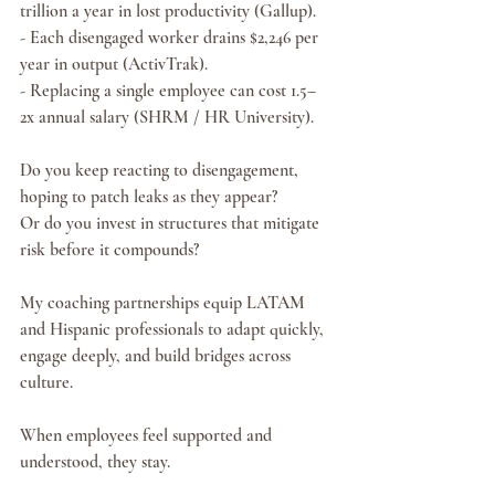
trillion a year in lost productivity (Gallup).
- Each disengaged worker drains $2,246 per 
year in output (ActivTrak).
- Replacing a single employee can cost 1.5–
2x annual salary (SHRM / HR University).
Do you keep reacting to disengagement, 
hoping to patch leaks as they appear?
Or do you invest in structures that mitigate 
risk before it compounds?
My coaching partnerships equip LATAM 
and Hispanic professionals to adapt quickly, 
engage deeply, and build bridges across 
culture. 
When employees feel supported and 
understood, they stay.