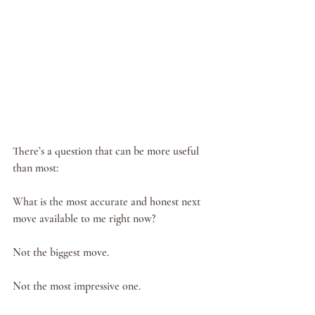
There’s a question that can be more useful 
than most:
What is the most accurate and honest next 
move available to me right now?
Not the biggest move.
Not the most impressive one.