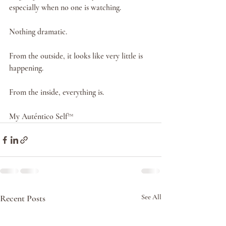
especially when no one is watching.
Nothing dramatic.
From the outside, it looks like very little is 
happening.
From the inside, everything is.
My Auténtico Self™
Recent Posts
See All