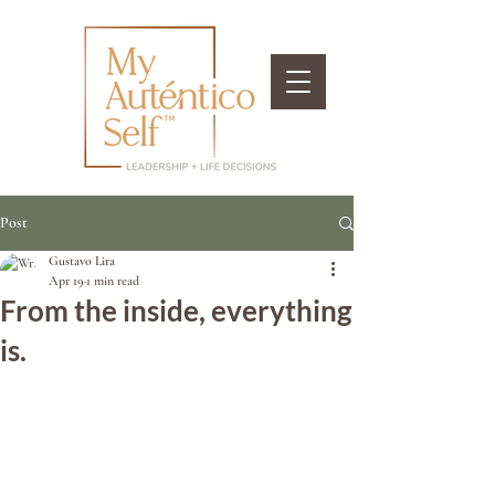
Post
Gustavo Lira
Apr 19
1 min read
From the inside, everything
is.