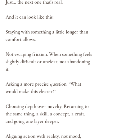
Just… the next one that’s real.
And it can look like this:
Staying with something a little longer than 
comfort allows.
Not escaping friction. When something feels 
slightly difficult or unclear, not abandoning 
it.
Asking a more precise question, “What 
would make this clearer?”
Choosing depth over novelty. Returning to 
the same thing, a skill, a concept, a craft, 
and going one layer deeper.
Aligning action with reality, not mood, 