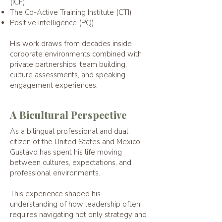
(ICF)
The Co-Active Training Institute (CTI)
Positive Intelligence (PQ)
His work dra
ws fr
om decades inside
corporate environments combined with
private partnerships, team building,
culture assessments, and speaking
engagement experiences.
A Bicultural Perspective
As a bilingual professional and dual
citizen of the United States and Mexico,
Gustavo has spent his life moving
between cultures, expectations, and
professional environments.
This experience shaped his
understanding of how leadership often
requires navigating not only strategy and