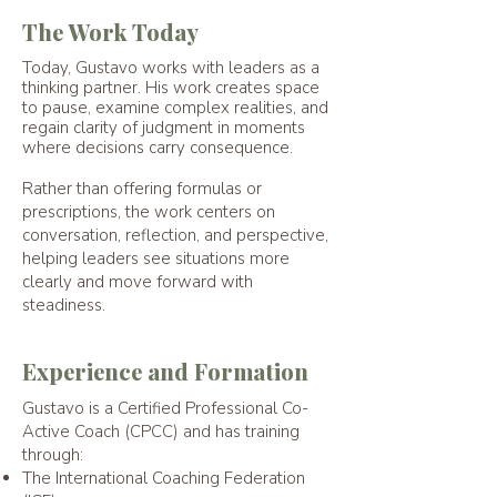
The Work Today
Today, Gustavo works with leaders as a
thinking partner. His work creates space
to pause, examine complex realities, and
regain clarity of judgment in moments
where decisions carry consequence.
Rather than offering formulas or
prescriptions, the work centers on
conversation, reflection, and perspective,
helping leaders see situations more
clearly and move forward with
steadiness.
Experience and Formation
Gustavo is a Certified Professional Co-
Active Coach (CPCC) and has training
through:
The International Coaching Federation