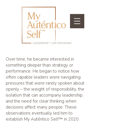
Over time, he became interested in
something deeper than strategy or
performance. He began to notice how
often capable leaders were navigating
pressures that were rarely spoken about
openly – the weight of responsibility, the
isolation that can accompany leadership,
and the need for clear thinking when
decisions affect many people. These
observations eventually led him to
establish My Auténtico Self™ in 2020.