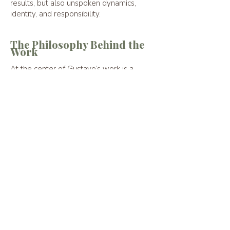
results, but also unspoken dynamics,
identity, and responsibility.
The Philosophy Behind the
Work
At the center of Gustavo’s work is a
simple belief:
Clear thinking becomes
possible when leaders have
space to step back from the
noise surrounding them.
The conversations he facilitates help
leaders reconnect with perspective,
judgment, and steadiness, allowing them
to lead with clarity in moments that
matter.