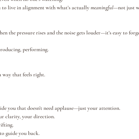
 to live in alignment with what’s actually 
meaningful
—not just w
n the pressure rises and the noise gets louder—it’s easy to forge
producing, performing.
 way that feels right.
nside you that doesn’t need applause—just your attention.
ur clarity, your direction.
ifting.
to guide you back.