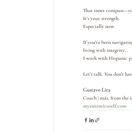
That inner compass—you
It’s your strength.
Especially now.
If you’ve been navigati
living with integrity…
I work with Hispanic pr
Let’s talk. You don’t hav
Gustavo Lira
Coach | más, from the i
myautenticoself.com