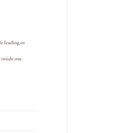
e leading or 
inside out.