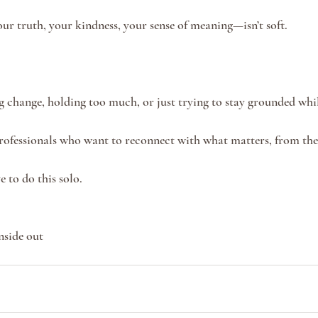
r truth, your kindness, your sense of meaning—isn’t soft.
ng change, holding too much, or just trying to stay grounded whil
ofessionals who want to reconnect with what matters, from the 
e to do this solo.
nside out