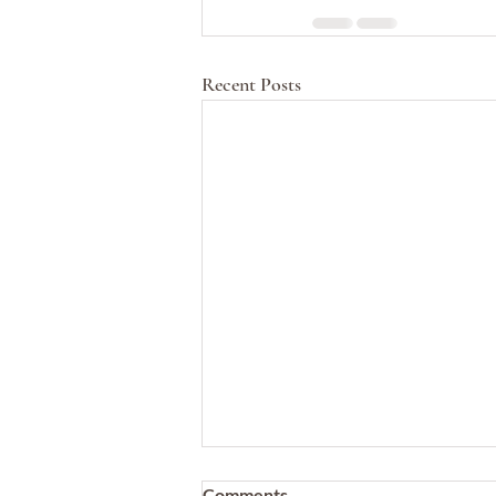
Recent Posts
Comments