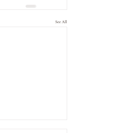
See All