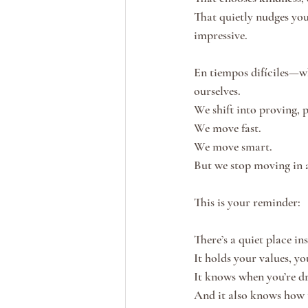
That quietly nudges you
impressive.
En tiempos difíciles—whe
ourselves.
We shift into proving, 
We move fast.
We move smart.
But we stop moving in a
This is your reminder:
There’s a quiet place i
It holds your values, yo
It knows when you’re dr
And it also knows how 