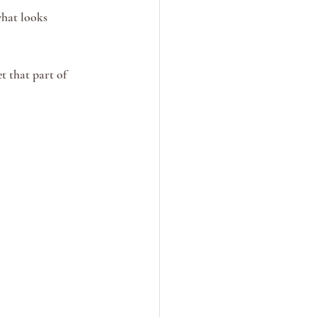
hat looks 
t that part of 