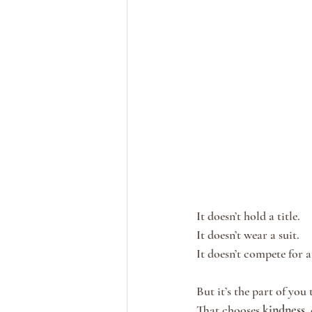
It doesn’t hold a title.
It doesn’t wear a suit.
It doesn’t compete for a
But it’s the part of you t
That chooses 
kindness
,