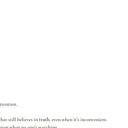
ttention.
hat still believes in 
truth
, even when it’s inconvenient.
 even when no one’s watching.