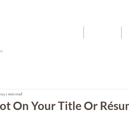
The Work
About
2025
1 min read
ot On Your Title Or Rés