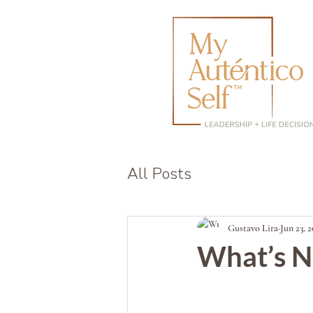
All Posts
Gustavo Lira
Jun 23, 
What’s N