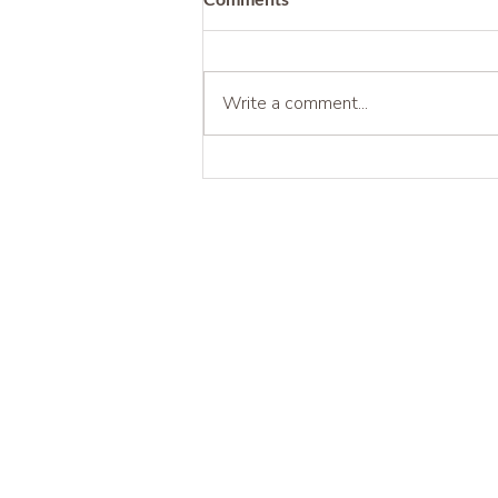
Write a comment...
Being Before Being Useful