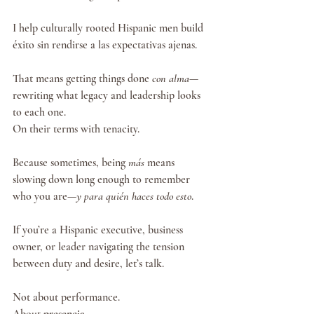
I help culturally rooted Hispanic men build 
éxito sin rendirse a las expectativas ajenas.
That means getting things done 
con alma
—
rewriting what legacy and leadership looks 
to each one.
On their terms with tenacity. 
Because sometimes, being 
más
 means 
slowing down long enough to remember 
who you are—
y para quién haces todo esto
.
If you’re a Hispanic executive, business 
owner, or leader navigating the tension 
between duty and desire, let’s talk.
Not about performance.