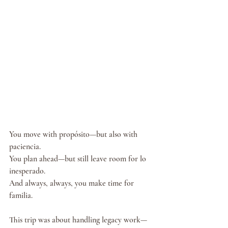
You move with propósito—but also with 
paciencia.
You plan ahead—but still leave room for lo 
inesperado.
And always, always, you make time for 
familia.
This trip was about handling legacy work—