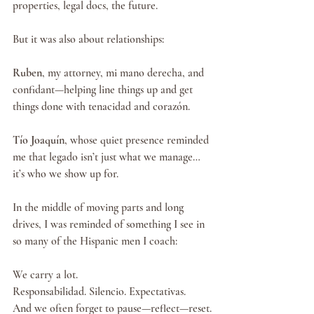
properties, legal docs, the future.
But it was also about relationships:
Ruben
, my attorney, mi mano derecha, and 
confidant—helping line things up and get 
things done with tenacidad and corazón.
Tío Joaquín
, whose quiet presence reminded 
me that legado isn’t just what we manage… 
it’s who we show up for.
In the middle of moving parts and long 
drives, I was reminded of something I see in 
so many of the Hispanic men I coach:
We carry a lot.
Responsabilidad. Silencio. Expectativas.
And we often forget to pause—reflect—reset.