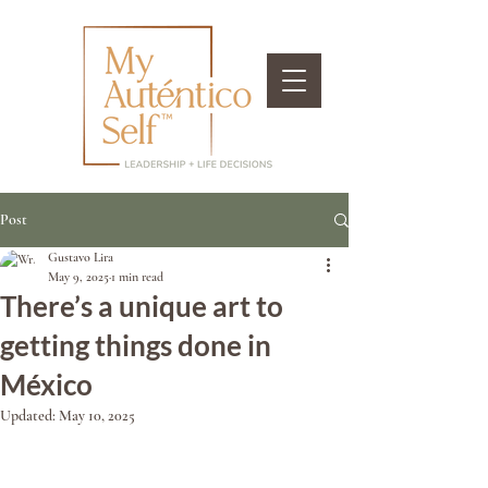
Post
Gustavo Lira
May 9, 2025
1 min read
There’s a unique art to
getting things done in
México
Updated:
May 10, 2025