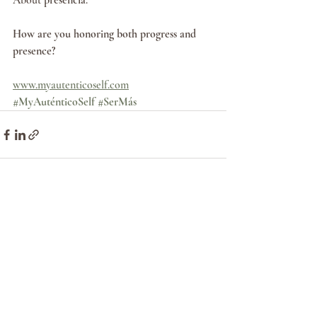
About 
presencia
.
How are you honoring both progress and 
presence?
www.myautenticoself.com
#MyAuténticoSelf
#SerMás
Recent Posts
See All