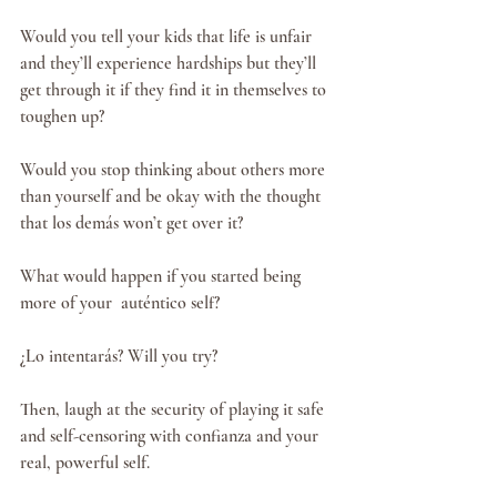
Would you tell your kids that life is unfair 
and they’ll experience hardships but they’ll 
get through it if they find it in themselves to 
toughen up?
Would you stop thinking about others more 
than yourself and be okay with the thought 
that los demás won’t get over it?
What would happen if you started being 
more of your  auténtico self?
¿Lo intentarás? Will you try?
Then, laugh at the security of playing it safe 
and self-censoring with confianza and your 
real, powerful self. 