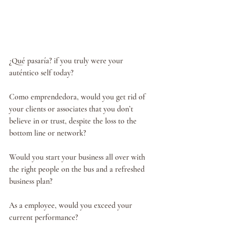
¿Qué pasaría? if you truly were your 
auténtico self today? 
Como emprendedora, would you get rid of 
your clients or associates that you don’t 
believe in or trust, despite the loss to the 
bottom line or network?
Would you start your business all over with 
the right people on the bus and a refreshed 
business plan?
As a employee, would you exceed your 
current performance?