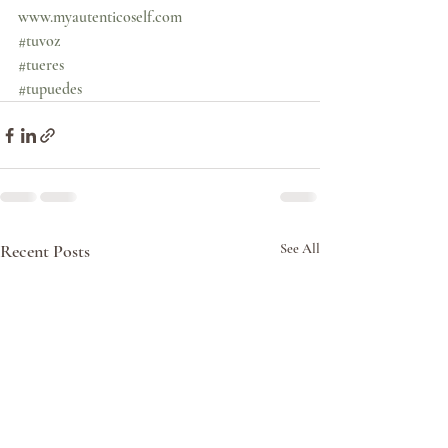
www.myautenticoself.com
#tuvoz
#tueres
#tupuedes
Recent Posts
See All