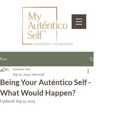
Post
Gustavo Lira
Sep 22, 2023
1 min read
Being Your Auténtico Self -
What Would Happen?
Updated:
Sep 25, 2023